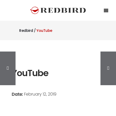
Redbird
/
YouTube
YouTube
Date:
February 12, 2019