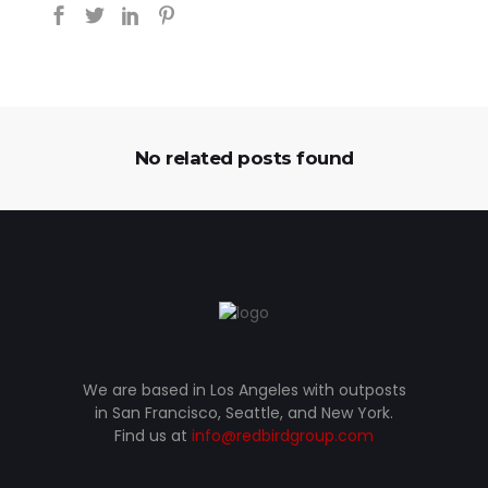
No related posts found
We are based in Los Angeles with outposts
in San Francisco, Seattle, and New York.
Find us at
info@redbirdgroup.com